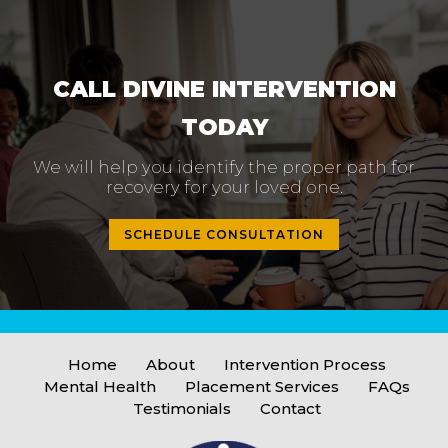
CALL DIVINE INTERVENTION
TODAY
We will help you identify the proper path
for
recovery for your loved one.
SCHEDULE CONSULTATION
Home
About
Intervention Process
Mental Health
Placement Services
FAQs
Testimonials
Contact