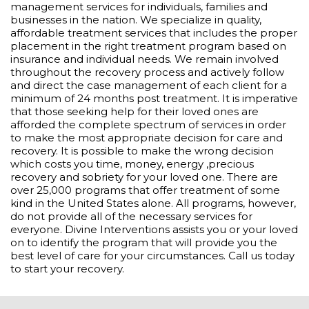
management services for individuals, families and
businesses in the nation. We specialize in quality,
affordable treatment services that includes the proper
placement in the right treatment program based on
insurance and individual needs. We remain involved
throughout the recovery process and actively follow
and direct the case management of each client for a
minimum of 24 months post treatment. It is imperative
that those seeking help for their loved ones are
afforded the complete spectrum of services in order
to make the most appropriate decision for care and
recovery. It is possible to make the wrong decision
which costs you time, money, energy ,precious
recovery and sobriety for your loved one. There are
over 25,000 programs that offer treatment of some
kind in the United States alone. All programs, however,
do not provide all of the necessary services for
everyone. Divine Interventions assists you or your loved
on to identify the program that will provide you the
best level of care for your circumstances. Call us today
to start your recovery.