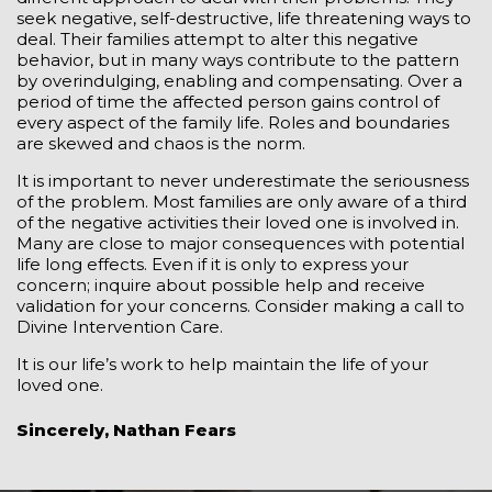
seek negative, self-destructive, life threatening ways to
deal. Their families attempt to alter this negative
behavior, but in many ways contribute to the pattern
by overindulging, enabling and compensating. Over a
period of time the affected person gains control of
every aspect of the family life. Roles and boundaries
are skewed and chaos is the norm.
It is important to never underestimate the seriousness
of the problem. Most families are only aware of a third
of the negative activities their loved one is involved in.
Many are close to major consequences with potential
life long effects. Even if it is only to express your
concern; inquire about possible help and receive
validation for your concerns. Consider making a call to
Divine Intervention Care.
It is our life’s work to help maintain the life of your
loved one.
Sincerely, Nathan Fears