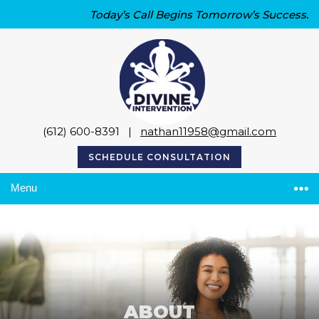
Today’s Call Begins Tomorrow’s Success.
(612) 600-8391
|
nathan11958@gmail.com
SCHEDULE CONSULTATION
Menu
ABOUT