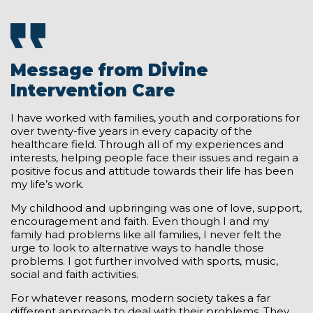
Message from Divine
Intervention Care
I have worked with families, youth and corporations for
over twenty-five years in every capacity of the
healthcare field. Through all of my experiences and
interests, helping people face their issues and regain a
positive focus and attitude towards their life has been
my life’s work.
My childhood and upbringing was one of love, support,
encouragement and faith. Even though I and my
family had problems like all families, I never felt the
urge to look to alternative ways to handle those
problems. I got further involved with sports, music,
social and faith activities.
For whatever reasons, modern society takes a far
different approach to deal with their problems. They