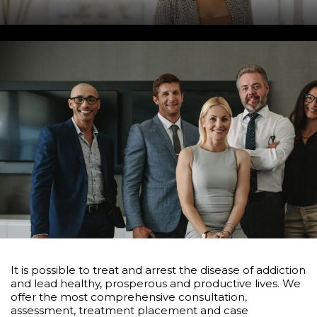
It is possible to treat and arrest the disease of addiction
and lead healthy, prosperous and productive lives. We
offer the most comprehensive consultation,
assessment, treatment placement and case